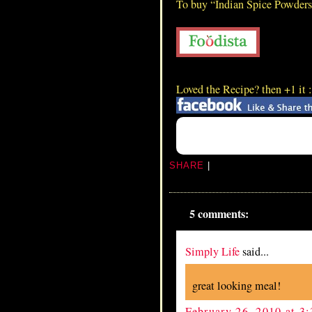
To buy “Indian Spice Powder
Lamb Blood Dry
Loved the Recipe? then +1 it 
SHARE
|
5 comments:
Simply Life
said...
great looking meal!
February 26, 2010 at 3