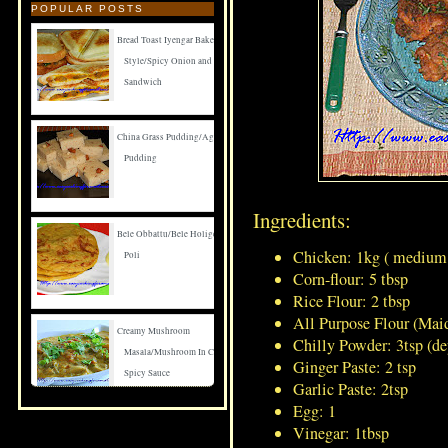
POPULAR POSTS
Bread Toast Iyengar Bakery
Style/Spicy Onion and Carrot
Sandwich
China Grass Pudding/Agar Agar
Pudding
Ingredients:
Bele Obbattu/Bele Holige/Puran
Chicken: 1kg ( medium 
Poli
Corn-flour: 5 tbsp
Rice Flour: 2 tbsp
All Purpose Flour (Maid
Creamy Mushroom
Chilly Powder: 3tsp (
Masala/Mushroom In Creamy
Ginger Paste: 2 tsp
Spicy Sauce
Garlic Paste: 2tsp
Egg: 1
Vinegar: 1tbsp
Spicy Mushroom Fry