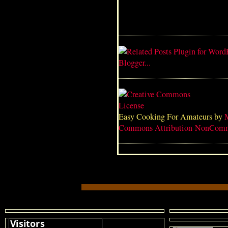
Easy Cooking For Amateurs
by
Commons Attribution-NonComme