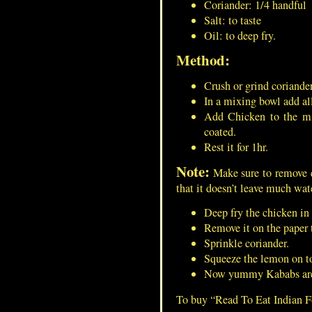
Coriander: 1/4 handful
Salt: to taste
Oil: to deep fry.
Method:
Green Peas Gravy/Masala For
Masala Puri
Crush or grind coriander
In a mixing bowl add al
Add Chicken to the mi
Dumroot/Ash Gourd
coated.
Pudding/Kashi Halwa/Petha
Rest it for 1hr.
Halwa/White Pumpkin Halwa
Note:
Make sure to remove e
that it doesn’t leave much wat
French Toast/ Bread-Omelet
Deep fry the chicken i
Remove it on the paper 
Sprinkle coriander.
Squeeze the lemon on to
Minced Mutton Cutlet/Mutton
Now yummy Kababs are r
Keema Vada
To buy “Read To Eat Indian 