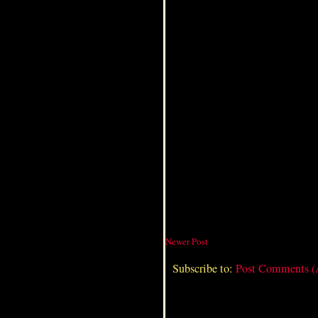
Newer Post
Subscribe to:
Post Comments 