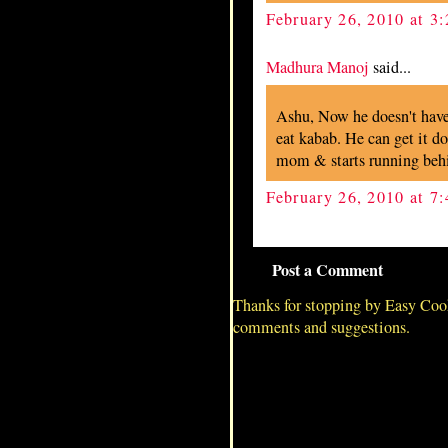
February 26, 2010 at 3
Madhura Manoj
said...
Ashu, Now he doesn't have 
eat kabab. He can get it 
mom & starts running beh
February 26, 2010 at 7
Post a Comment
Thanks for stopping by Easy Coo
comments and suggestions.