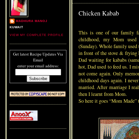
Chicken Kabab
MADHURA MANOJ
KUWAIT
This is one of our family 
VIEW MY COMPLETE PROFILE
childhood, my Mom used 
(Sunday). Whole family used 
in front of the stove & frying
Get latest Recipe Updates Via
Dad waiting for kababs (same
Email
enter your email address:
hot, Dad used to feed us. I 
not come again. Only memorie
childhood days again. I never 
married. After marriage I rea
then I learnt from Mom.
So here it goes “Mom Made” 