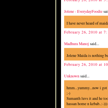
Jolene - EverydayFoodie
sai
I have never heard of maida
February 26, 2010 at 7
Madhura Manoj
said...
Jolene Maida is nothing but
February 26, 2010 at 1
Unknown
said...
hmm...yummy...now i got t
;-)
Sumanth luvs it and he too
hassan home n kebab..:-)))