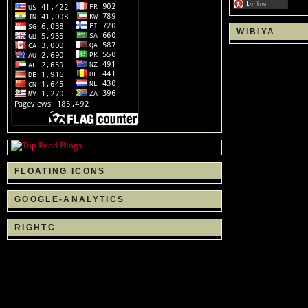
WIBIYA
FLOATING ICONS
GOOGLE-ANALYTICS
RIGHTC