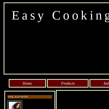
Easy Cookin
Home
Products
Ind
THE AUTHOR