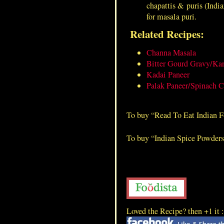
chapattis & puris (India
Lamb Blood Dry
for masala puri.
Related Recipes:
Channa Masala
Bitter Gourd Gravy/Kar
Kadai Paneer
Palak Paneer/Spinach C
To buy “Read To Eat Indian 
To buy “Indian Spice Powder
Loved the Recipe? then +1 it 