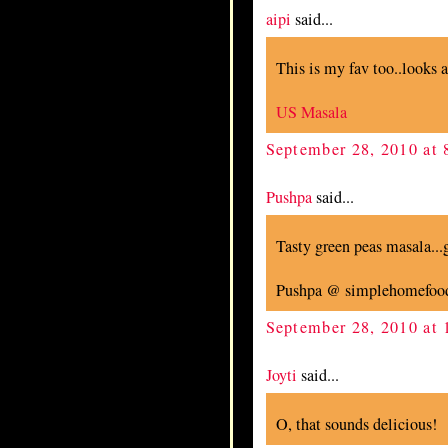
aipi
said...
This is my fav too..looks 
US Masala
September 28, 2010 at
Pushpa
said...
Tasty green peas masala...gr
Pushpa @ simplehomefoo
September 28, 2010 at
Joyti
said...
O, that sounds delicious!