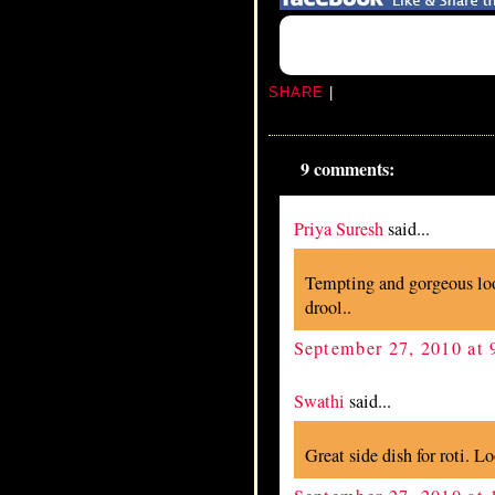
SHARE
|
9 comments:
Priya Suresh
said...
Tempting and gorgeous lo
drool..
September 27, 2010 at
Swathi
said...
Great side dish for roti. L