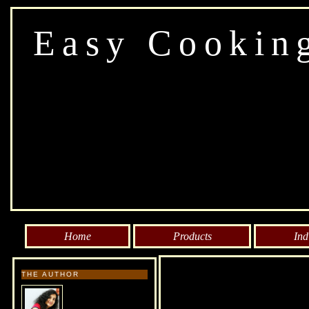
Easy Cookin
Home
Products
Ind
THE AUTHOR