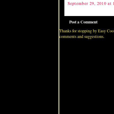
September 29, 2010 at
Post a Comment
Thanks for stopping by Easy Coo
comments and suggestions.