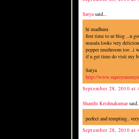
Satya
said...
hi madhura
first time to ur blog ...u go
masala looks very delicious
pepper mushroom too ..i wan
if u get time do visit my b
Satya
http://www.superyummyr
September 28, 2010 at
Shanthi Krishnakumar
said..
perfect and tempting.. ver
September 28, 2010 at