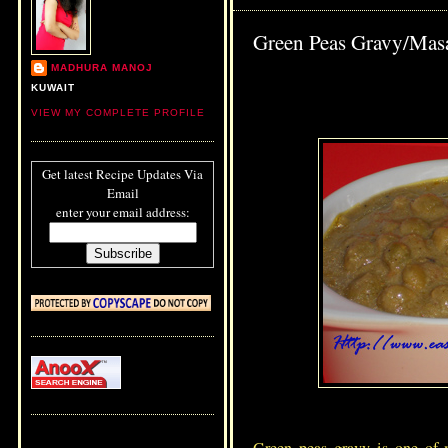
Green Peas Gravy/Masa
MADHURA MANOJ
KUWAIT
VIEW MY COMPLETE PROFILE
Get latest Recipe Updates Via
Email
enter your email address: