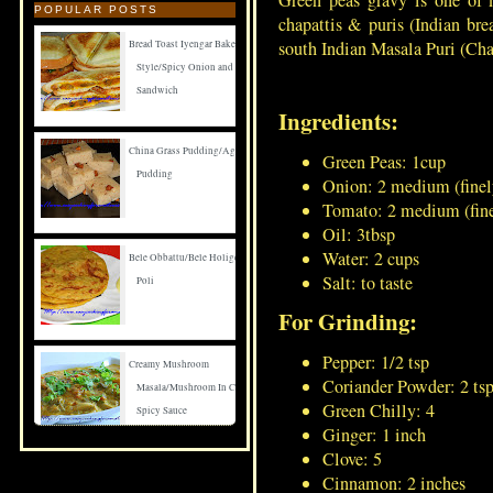
Green peas gravy is one of 
POPULAR POSTS
chapattis & puris (Indian bre
south Indian Masala Puri (Cha
Bread Toast Iyengar Bakery
Style/Spicy Onion and Carrot
Sandwich
Ingredients:
China Grass Pudding/Agar Agar
Green Peas: 1cup
Pudding
Onion: 2 medium (finel
Tomato: 2 medium (fin
Oil: 3tbsp
Water: 2 cups
Bele Obbattu/Bele Holige/Puran
Salt: to taste
Poli
For Grinding:
Pepper: 1/2 tsp
Creamy Mushroom
Coriander Powder: 2 ts
Masala/Mushroom In Creamy
Green Chilly: 4
Spicy Sauce
Ginger: 1 inch
Clove: 5
Spicy Mushroom Fry
Cinnamon: 2 inches