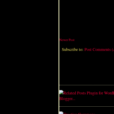
Newer Post
Subscribe to:
Post Comments 