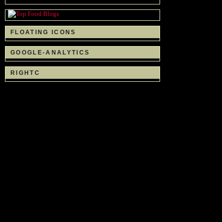
FLOATING ICONS
GOOGLE-ANALYTICS
RIGHTC