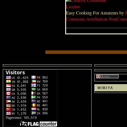
Easy Cooking For Amateurs
by
Commons Attribution-NonComme
WIBIYA