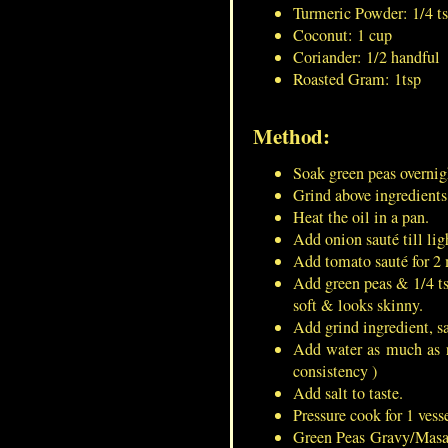
Turmeric Powder: 1/4 t
Coconut: 1 cup
Coriander: 1/2 handful
Roasted Gram: 1tsp
Green Peas Gravy/Masala For
Masala Puri
Method:
Soak green peas overnig
Dumroot/Ash Gourd
Grind above ingredients 
Pudding/Kashi Halwa/Petha
Heat the oil in a pan.
Halwa/White Pumpkin Halwa
Add onion sauté till lig
Add tomato sauté for 2 
French Toast/ Bread-Omelet
Add green peas & 1/4 tsp
soft & looks skinny.
Add grind ingredient, s
Add water as much as r
consistency )
Minced Mutton Cutlet/Mutton
Add salt to taste.
Keema Vada
Pressure cook for 1 vesse
Green Peas Gravy/Masal