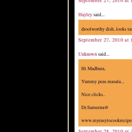
September 27, 2010 at
Hayley
said...
droolworthy dish..looks tas
September 27, 2010 at
Unknown
said...
Hi Madhura,
Yummy peas masala...
Nice clicks..
Dr.Sameena@
www.myeasytocookrecipes
September 28, 2010 at