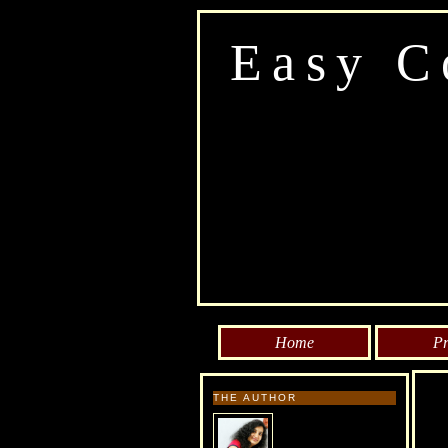
Easy C
Home
Pr
THE AUTHOR