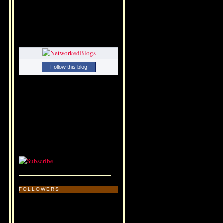
Follow this blog
FOLLOWERS