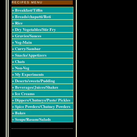
RECIPES MENU
+ Breakfast/Tiffin
+ Breads/chapatti/Roti
+ Rice
+ Dry Vegetables/Stir Fry
+ Gravies/Sauces
+ Veg-Main
+ Curry/Sambar
+ Snacks/Appetizers
+ Chats
+ Non-Veg
+ My Experiments
+ Deserts/sweets/Pudding
+ Beverages/Juices/Shakes
+ Ice Creams
+ Dippers/Chutneys/Paste/ Pickles
+ Spice Powders/Chutney Powders
+ Bakes
+ Soups/Rasam/Salads