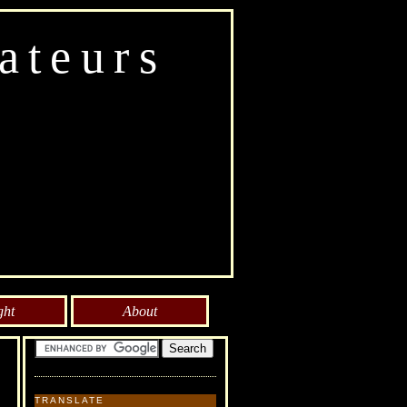
ateurs
ght
About
TRANSLATE