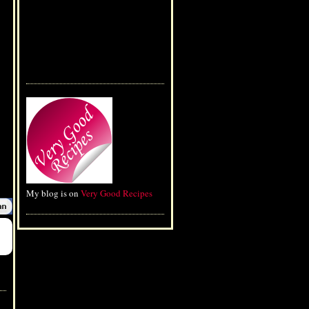
My blog is on
Very Good Recipes