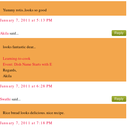
Yummy rotis..looks so good
January 7, 2011 at 5:13 PM
Akila
said...
looks fantastic dear...
Learning-to-cook
Event: Dish Name Starts with E
Regards,
Akila
January 7, 2011 at 6:28 PM
Swathi
said...
Rice bread looks delicious. nice recipe.
January 7, 2011 at 7:18 PM