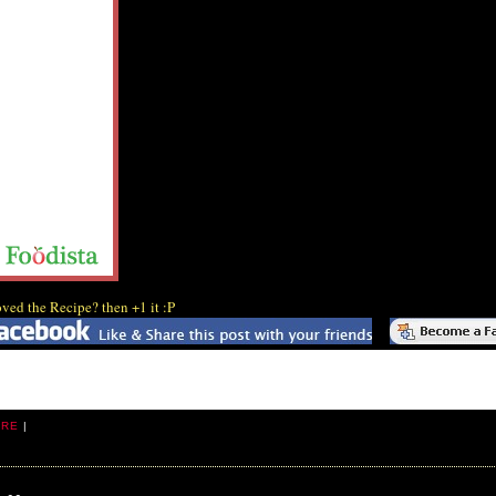
ved the Recipe? then +1 it :P
ARE
|