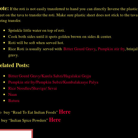
ote:
If the roti is not easily transferred to hand you can directly Inverse the plastic
eet on the tava to transfer the roti. Make sure plastic sheet does not stick to the tava
ring transfer.
Sprinkle little water on top of roti.
Cook both sides until it spots golden brown on sides & center.
Roti will be soft when served hot.
Rice Roti is usually served with
Bitter Gourd Gravy
,
Pumpkin stir fry
, brinjal
gravy.
elated Posts:
Bitter Gourd Gravy/Karela Sabzi/Hagalakai Gojju
Pumpkin stir fry/Pumpkin Subzi/Kumbalakaaye Palya
Rice Noodles/Shavige/ Sevai
Naan
Batura
Here
 buy “Read To Eat Indian Foods”
Here
 buy “Indian Spice Powders”