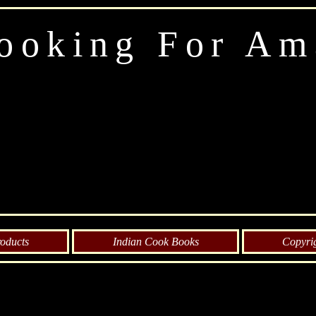
ooking For Am
oducts
Indian Cook Books
Copyri