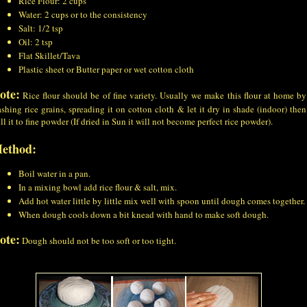
Rice Flour: 2 cups
Water: 2 cups or to the consistency
Salt: 1/2 tsp
Oil: 2 tsp
Flat Skillet/Tava
Plastic sheet or Butter paper or wet cotton cloth
ote:
Rice flour should be of fine variety. Usually we make this flour at home by
shing rice grains, spreading it on cotton cloth & let it dry in shade (indoor) then
ll it to fine powder (If dried in Sun it will not become perfect rice powder).
ethod:
Boil water in a pan.
In a mixing bowl add rice flour & salt, mix.
Add hot water little by little mix well with spoon until dough comes together.
When dough cools down a bit knead with hand to make soft dough.
ote:
Dough should not be too soft or too tight.