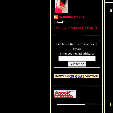
R
MADHURA MANOJ
KUWAIT
VIEW MY COMPLETE PROFILE
Get latest Recipe Updates Via
Email
enter your email address:
I