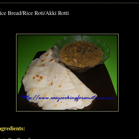
ice Bread/Rice Roti/Akki Rotti
ngredients: