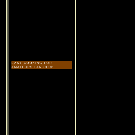
EASY COOKING FOR
AMATEURS FAN CLUB