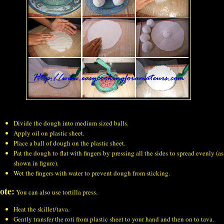
Divide the dough into medium sized balls.
Apply oil on plastic sheet.
Place a ball of dough on the plastic sheet.
Pat the dough to flat with fingers by pressing all the sides to spread evenly (as
shown in figure).
Wet the fingers with water to prevent dough from sticking.
ote:
You can also use tortilla press.
Heat the skillet/tava.
Gently transfer the roti from plastic sheet to your hand and then on to tava.