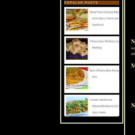
POPULAR POSTS
Bread Toast Iyengar Bakery
Style/Spicy Onion and Carrot
Sandwich
N
China Grass Pudding/Agar Agar
wa
Pudding
mi
M
Bele Obbattu/Bele Holige/Puran
Poli
Creamy Mushroom
N
Masala/Mushroom In Creamy
Spicy Sauce
Spicy Mushroom Fry