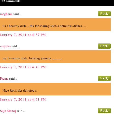
22 comments:
meghana
said...
its a healthy dish.... thx for sharing such a delicious dishes......
January 7, 2011 at 4:37 PM
ranjitha
said...
my favourite dish.. looking yummy...............
January 7, 2011 at 4:40 PM
Prema
said...
Nice Roti,luks delicious...
January 7, 2011 at 4:51 PM
Suja Manoj
said...