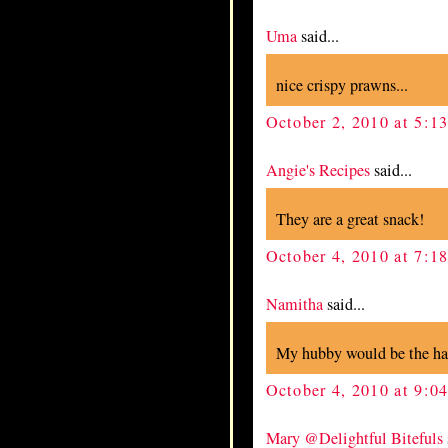
Uma
said...
nice crispy prawns...
October 2, 2010 at 5:1
Angie's Recipes
said...
They are a great snack!
October 4, 2010 at 7:1
Namitha
said...
My hubby would be the happ
October 4, 2010 at 9:0
Mary @Delightful Bitefuls