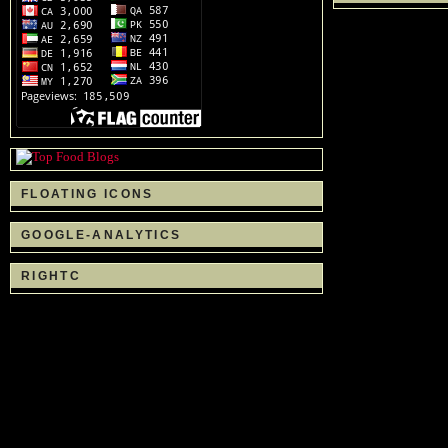
FLOATING ICONS
GOOGLE-ANALYTICS
RIGHTC