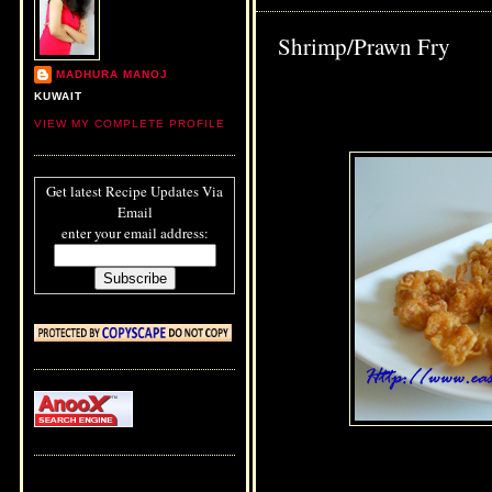
Shrimp/Prawn Fry
MADHURA MANOJ
KUWAIT
VIEW MY COMPLETE PROFILE
Get latest Recipe Updates Via
Email
enter your email address: