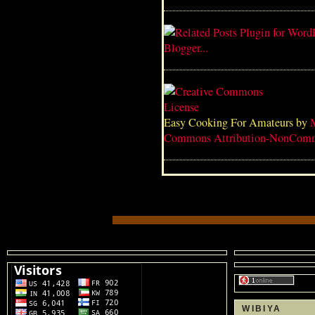
Easy Cooking For Amateurs
by
Commons Attribution-NonComme
WIBIYA