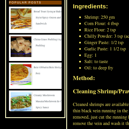
POPULAR POSTS
Ingredients:
Bread Toast Iyengar Bakery
Shrimp: 250 gm
Style/Spicy Onion and Carrot
Corn Flour: 4 tbsp
Sandwich
Rice Flour: 2 tsp
Chilly Powder: 3 tsp (a
China Grass Pudding/Agar Agar
Ginger Paste: 1/2 tsp
Pudding
Garlic Paste: 1 1/2 tsp
Egg: 1
Salt: to taste
Oil: to deep fry
Bele Obbattu/Bele Holige/Puran
Poli
Method:
Cleaning Shrimp/Pra
Creamy Mushroom
Masala/Mushroom In Creamy
Cleaned shrimps are available 
Spicy Sauce
thin black vein running in th
removed, just cut the running
remove the vein and wash it t
Spicy Mushroom Fry