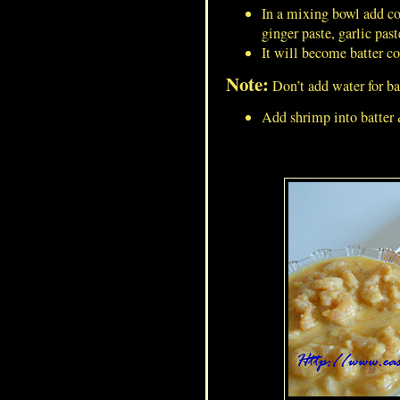
In a mixing bowl add corn
ginger paste, garlic pas
It will become batter co
Green Peas Gravy/Masala For
Note:
Don’t add water for bat
Masala Puri
Add shrimp into batter 
Dumroot/Ash Gourd
Pudding/Kashi Halwa/Petha
Halwa/White Pumpkin Halwa
French Toast/ Bread-Omelet
Minced Mutton Cutlet/Mutton
Keema Vada