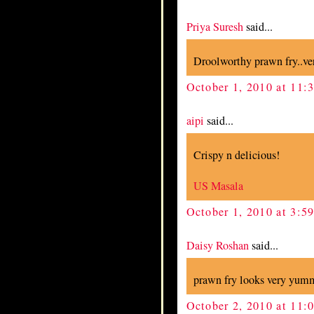
Priya Suresh
said...
Droolworthy prawn fry..ve
October 1, 2010 at 11
aipi
said...
Crispy n delicious!
US Masala
October 1, 2010 at 3:5
Daisy Roshan
said...
prawn fry looks very yum
October 2, 2010 at 11