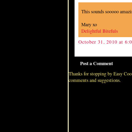
This sounds sooooo amaz
Mary xo
Delightful Bitefuls
October 31, 2010 at 6
Post a Comment
Thanks for stopping by Easy Coo
comments and suggestions.