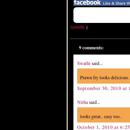
SHARE
|
9 comments:
Swathi
said...
Prawn fry looks delicious.
September 30, 2010 at
Nitha
said...
looks great.. easy too..
October 1, 2010 at 6:2