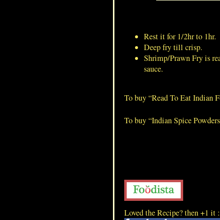
Lamb Blood Dry
Rest it for 1/2hr to 1hr.
Deep fry till crisp.
Shrimp/Prawn Fry is rea
sauce.
To buy “Read To Eat Indian 
To buy “Indian Spice Powder
Loved the Recipe? then +1 it 