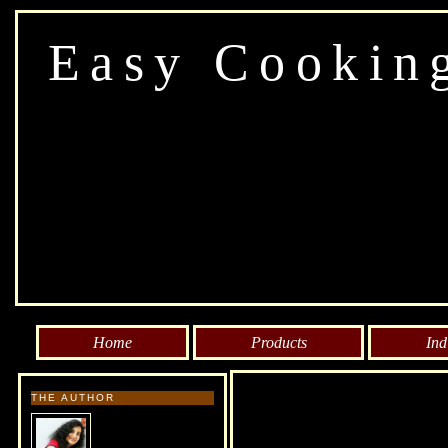
Easy Cookin
Home
Products
Ind
THE AUTHOR