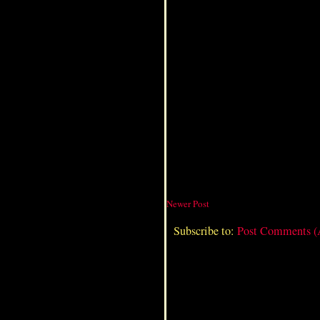
Newer Post
Subscribe to:
Post Comments 