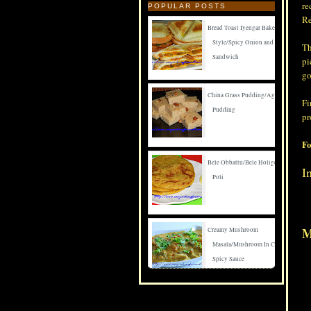
re
POPULAR POSTS
Re
Bread Toast Iyengar Bakery
Style/Spicy Onion and Carrot
Th
Sandwich
pi
go
China Grass Pudding/Agar Agar
Fi
Pudding
pr
Fo
Bele Obbattu/Bele Holige/Puran
I
Poli
M
Creamy Mushroom
Masala/Mushroom In Creamy
Spicy Sauce
Spicy Mushroom Fry