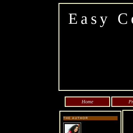
Easy C
Home
Pr
THE AUTHOR