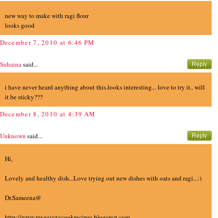
new way to make with ragi flour
looks good
December 7, 2010 at 6:46 PM
Suhaina
said...
i have never heard anything about this.looks interesting... love to try it.. will
it be sticky???
December 8, 2010 at 4:39 AM
Unknown
said...
Hi,
Lovely and healthy dish...Love trying out new dishes with oats and ragi...:)
Dr.Sameena@
http://www.myeasytocookrecipes.blogspot.com