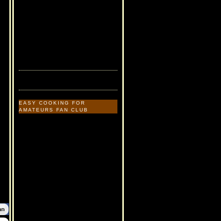
EASY COOKING FOR
AMATEURS FAN CLUB