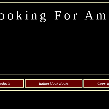
ooking For Am
oducts
Indian Cook Books
Copyri