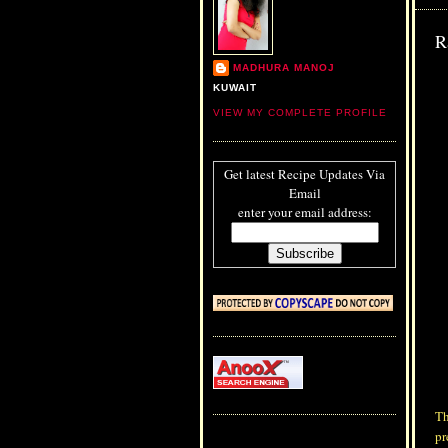
R
MADHURA MANOJ
KUWAIT
VIEW MY COMPLETE PROFILE
Get latest Recipe Updates Via
Email
enter your email address:
Th
pr