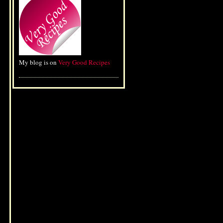
My blog is on
Very Good Recipes