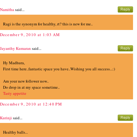
Namitha
said...
Ragi is the synonym for healthy, rt? this is new for me..
December 9, 2010 at 1:03 AM
Jayanthy Kumaran
said...
Hy Madhura,
First time here..fantastic space you have..Wishing you all success...:)
Am your new follower now..
Do drop in at my space sometime..
Tasty appetite
December 9, 2010 at 12:40 PM
Kurinji
said...
Healthy balls...