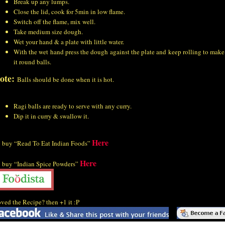
Break up any lumps.
Close the lid, cook for 5min in low flame.
Switch off the flame, mix well.
Take medium size dough.
Wet your hand & a plate with little water.
With the wet hand press the dough against the plate and keep rolling to make
it round balls.
ote:
Balls should be done when it is hot.
Ragi balls are ready to serve with any curry.
Dip it in curry & swallow it.
Here
 buy “Read To Eat Indian Foods”
Here
 buy “Indian Spice Powders”
ved the Recipe? then +1 it :P