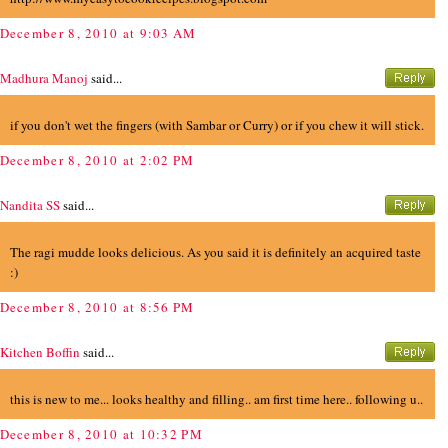
December 8, 2010 at 9:03 AM
Madhura Manoj
said...
if you don't wet the fingers (with Sambar or Curry) or if you chew it will stick.
December 8, 2010 at 2:02 PM
Nandita SS
said...
The ragi mudde looks delicious. As you said it is definitely an acquired taste
:)
December 8, 2010 at 8:56 PM
Kitchen Boffin
said...
this is new to me... looks healthy and filling.. am first time here.. following u..
December 8, 2010 at 10:32 PM