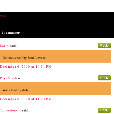
ARE
|
21 comments:
Swathi
said...
Delicious healthy food. Love it.
December 6, 2010 at 10:31 PM
Priya Suresh
said...
Wat a healthy dish..
December 6, 2010 at 11:23 PM
Torviewtoronto
said...