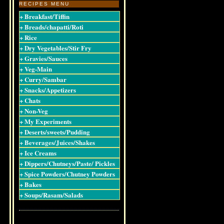
RECIPES MENU
+ Breakfast/Tiffin
+ Breads/chapatti/Roti
+ Rice
+ Dry Vegetables/Stir Fry
+ Gravies/Sauces
+ Veg-Main
+ Curry/Sambar
+ Snacks/Appetizers
+ Chats
+ Non-Veg
+ My Experiments
+ Deserts/sweets/Pudding
+ Beverages/Juices/Shakes
+ Ice Creams
+ Dippers/Chutneys/Paste/ Pickles
+ Spice Powders/Chutney Powders
+ Bakes
+ Soups/Rasam/Salads