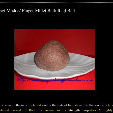
agi Mudde/ Finger Millet Ball/ Ragi Ball
is is one of the most preferred food in the state of Karnataka. It is the food which is
eferred instead of Rice. Its known for its Strength Properties & highly