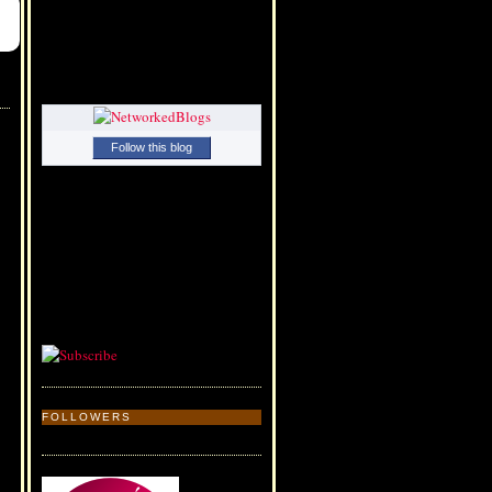
Follow this blog
FOLLOWERS