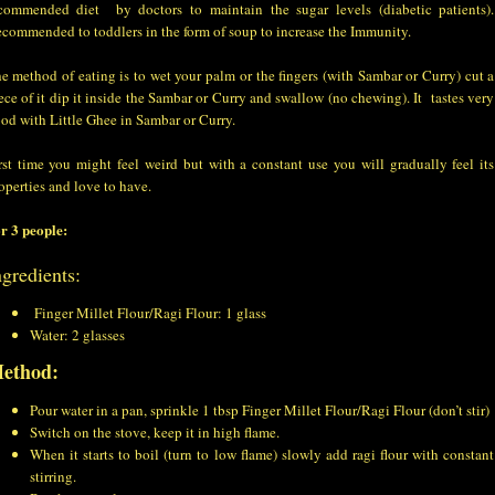
commended diet by doctors to maintain the sugar levels (diabetic patients).
commended to toddlers in the form of soup to increase the Immunity.
e method of eating is to wet your palm or the fingers (with Sambar or Curry) cut a
ece of it dip it inside the Sambar or Curry and swallow (no chewing). It tastes very
od with Little Ghee in Sambar or Curry.
rst time you might feel weird but with a constant use you will gradually feel its
operties and love to have.
r 3 people:
ngredients:
Finger Millet Flour/Ragi Flour: 1 glass
Water: 2 glasses
ethod:
Pour water in a pan, sprinkle 1 tbsp Finger Millet Flour/Ragi Flour (don’t stir)
Switch on the stove, keep it in high flame.
When it starts to boil (turn to low flame) slowly add ragi flour with constant
stirring.