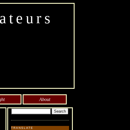
ateurs
ght
About
TRANSLATE